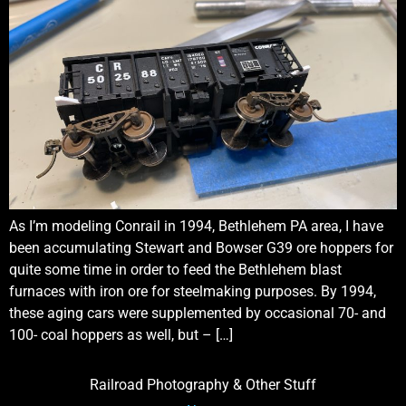
As I’m modeling Conrail in 1994, Bethlehem PA area, I have
been accumulating Stewart and Bowser G39 ore hoppers for
quite some time in order to feed the Bethlehem blast
furnaces with iron ore for steelmaking purposes. By 1994,
these aging cars were supplemented by occasional 70- and
100- coal hoppers as well, but – […]
Railroad Photography & Other Stuff