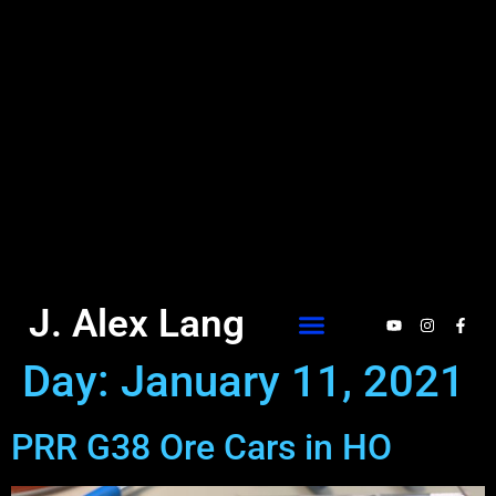
J. Alex Lang
Day:
January 11, 2021
PRR G38 Ore Cars in HO