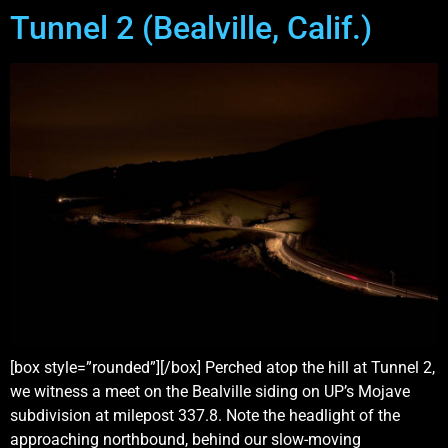
Tunnel 2 (Bealville, Calif.)
[box style=”rounded”][/box] Perched atop the hill at Tunnel 2,
we witness a meet on the Bealville siding on UP’s Mojave
subdivision at milepost 337.8. Note the headlight of the
approaching northbound, behind our slow-moving