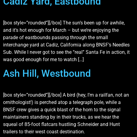
Cadiz Yard, Eastbound
[box style=”rounded”][/box] The sun’s been up for awhile,
and it’s hot enough for March – but we’re enjoying the
parade of eastbounds passing through the small
interchange yard at Cadiz, California along BNSF’s Needles
Sub. While I never got to see the “real” Santa Fe in action, it
was good enough for me to watch […]
Ash Hill, Westbound
[box style=”rounded”][/box] A bird (hey, I’m a railfan, not an
ornithologist!) is perched atop a telegraph pole, while a
BNSF crew gives a quick blast of the horn to the signal
maintainers standing by in their trucks, as we hear the
squeal of 85-foot flatcars hustling Schneider and Hunt
trailers to their west coast destination.