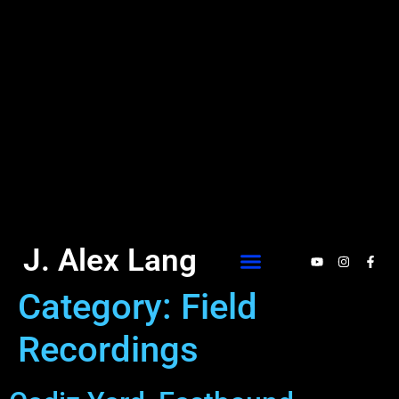
J. Alex Lang
Category:
Field
Recordings