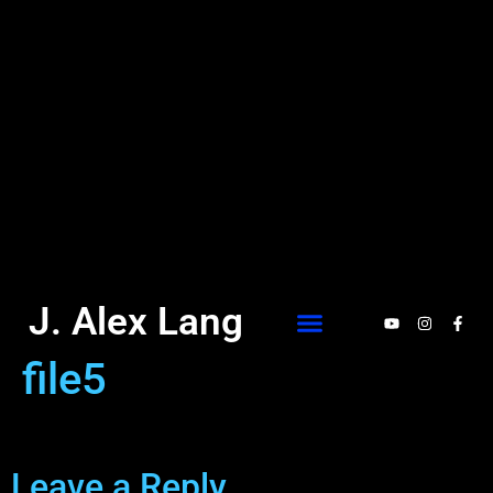
J. Alex Lang
file5
Leave a Reply