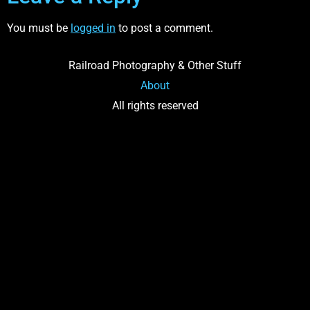
You must be
logged in
to post a comment.
Railroad Photography & Other Stuff
About
All rights reserved