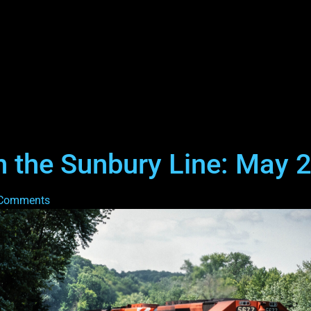
 the Sunbury Line: May 
Comments