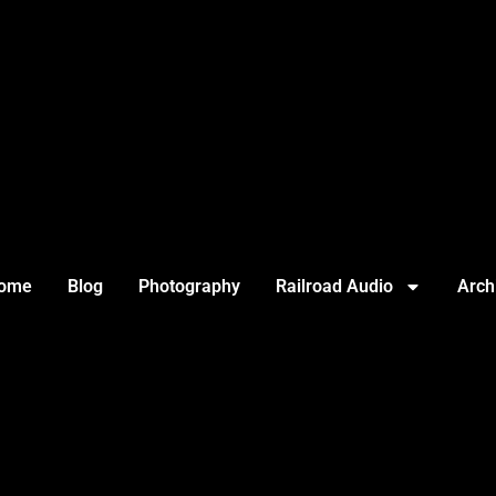
ome
Blog
Photography
Railroad Audio
Arch