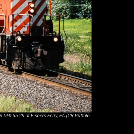
n DH555-29 at Fishers Ferry, PA (CR Buffalo