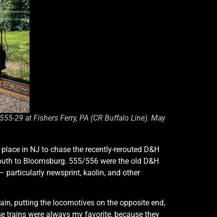
5-29 at Fishers Ferry, PA (CR Buffalo Line). May
 place in NJ to chase the recently-rerouted D&H
 south to Bloomsburg. 555/556 were the old D&H
articularly newsprint, kaolin, and other
ain, putting the locomotives on the opposite end,
ese trains were always my favorite, because they