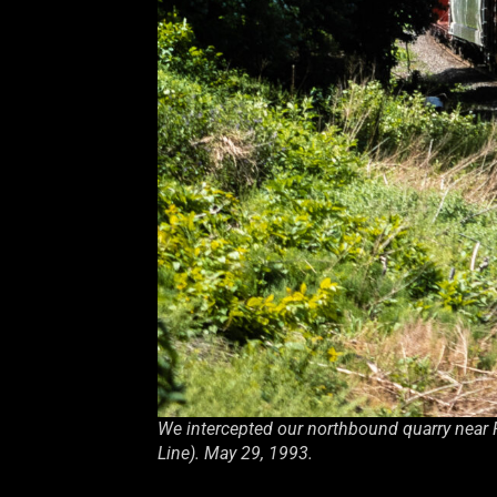
We intercepted our northbound quarry near 
Line). May 29, 1993.