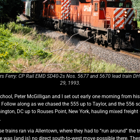
rs Ferry: CP Rail EMD SD40-2s Nos. 5677 and 5670 lead train DH55
29, 1993.
chool, Peter McGilligan and I set out early one morning from his
s. Follow along as we chased the 555 up to Taylor, and the 556
on, DC up to Rouses Point, New York, hauling mixed freight – p
.
 trains ran via Allentown, where they had to “run around” the tr
ere was (and is) no direct south-to-west move possible there. Th