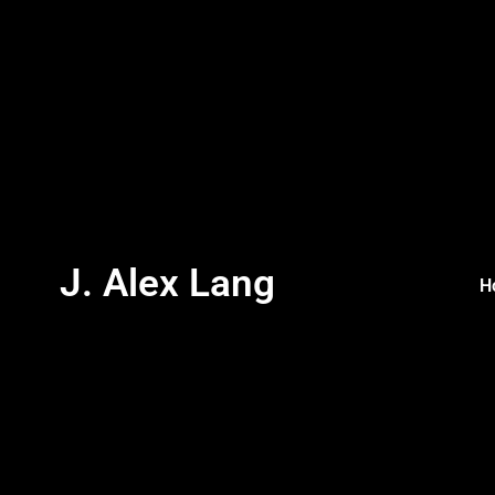
J. Alex Lang
H