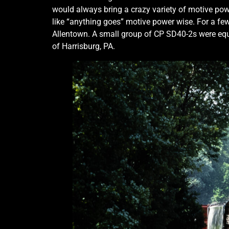
would always bring a crazy variety of motive powe
like “anything goes” motive power wise. For a few
Allentown. A small group of CP SD40-2s were equ
of Harrisburg, PA.