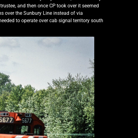
 trustee, and then once CP took over it seemed
ns over the Sunbury Line instead of via
eded to operate over cab signal territory south