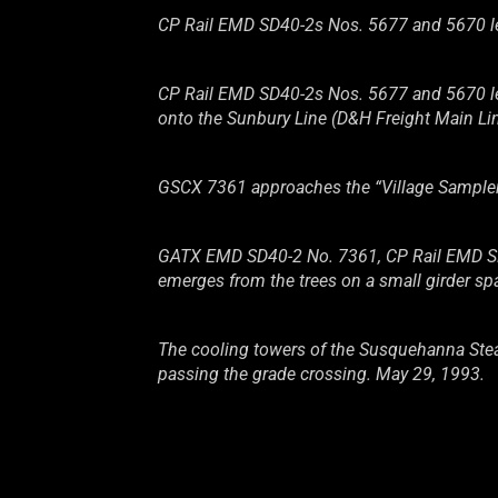
CP Rail EMD SD40-2s Nos. 5677 and 5670 lead
CP Rail EMD SD40-2s Nos. 5677 and 5670 lea
onto the Sunbury Line (D&H Freight Main Li
GSCX 7361 approaches the “Village Sampler”
GATX EMD SD40-2 No. 7361, CP Rail EMD SD4
emerges from the trees on a small girder sp
The cooling towers of the Susquehanna Steam 
passing the grade crossing. May 29, 1993.
GATX EMD SD40-2 No. 7361, CP Rail EMD SD4
Line). May 29, 1993.