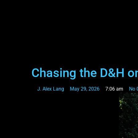
Chasing the D&H on
J. Alex Lang
May 29, 2026
7:06 am
No 