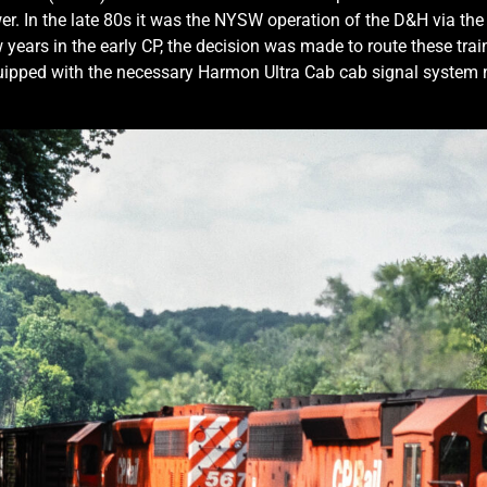
r. In the late 80s it was the NYSW operation of the D&H via the
 years in the early CP, the decision was made to route these trai
ipped with the necessary Harmon Ultra Cab cab signal system ne