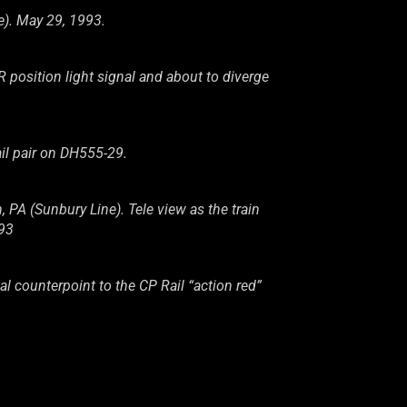
e). May 29, 1993.
osition light signal and about to diverge
il pair on DH555-29.
A (Sunbury Line). Tele view as the train
993
al counterpoint to the CP Rail “action red”
ehanna River, Wilkes-Barre, PA (Sunbury