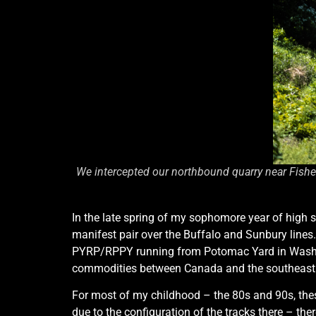
We intercepted our northbound quarry near Fishe
In the late spring of my sophomore year of high s
manifest pair over the Buffalo and Sunbury line
PYRP/RPPY running from Potomac Yard in Washingt
commodities between Canada and the southeast
For most of my childhood – the 80s and 90s, these
due to the configuration of the tracks there – th