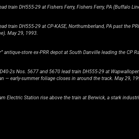
 train DH555-29 at Fishers Ferry, Fishers Ferry, PA (Buffalo Lin
d train DH555-29 at CP-KASE, Northumberland, PA past the PRR p
ne). May 29, 1993.
 antique-store ex-PRR depot at South Danville leading the CP Ra
0-2s Nos. 5677 and 5670 lead train DH555-29 at Wapwallopen, P
an — early-summer foliage closes in around the track. May 29, 1
Electric Station rise above the train at Berwick, a stark industri
0-2s Nos. 5677 and 5670 lead train DH555-29 across the Susqu