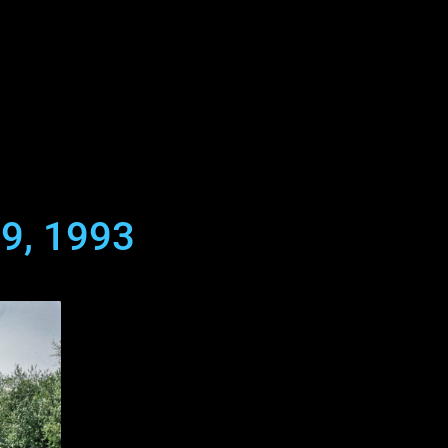
29, 1993