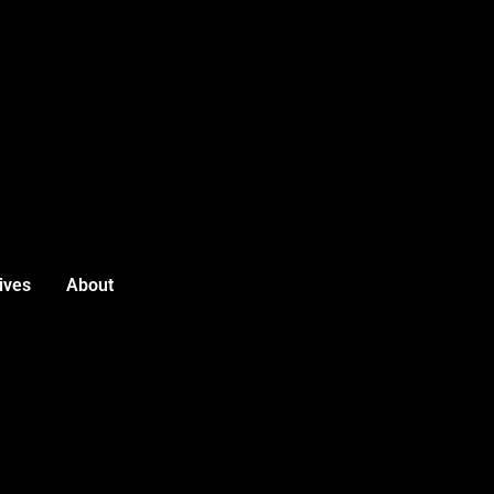
ives
About