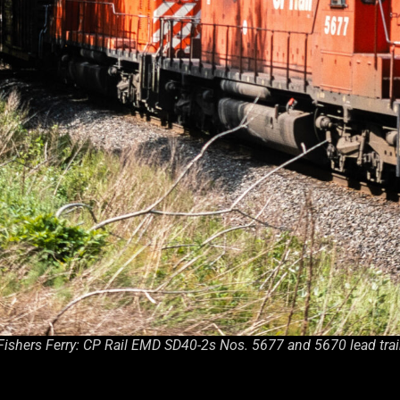
Fishers Ferry: CP Rail EMD SD40-2s Nos. 5677 and 5670 lead trai