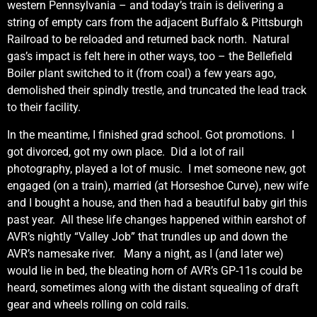
western Pennsylvania – and today’s train is delivering a
string of empty cars from the adjacent Buffalo & Pittsburgh
Railroad to be reloaded and returned back north. Natural
gas’s impact is felt here in other ways, too – the Bellefield
Boiler plant switched to it (from coal) a few years ago,
demolished their spindly trestle, and truncated the lead track
to their facility.
In the meantime, I finished grad school. Got promotions. I
got divorced, got my own place. Did a lot of rail
photography, played a lot of music. I met someone new, got
engaged (on a train), married (at Horseshoe Curve), new wife
and I bought a house, and then had a beautiful baby girl this
past year. All these life changes happened within earshot of
AVR’s nightly “Valley Job” that trundles up and down the
AVR’s namesake river. Many a night, as I (and later we)
would lie in bed, the bleating horn of AVR’s GP-11s could be
heard, sometimes along with the distant squealing of draft
gear and wheels rolling on cold rails.