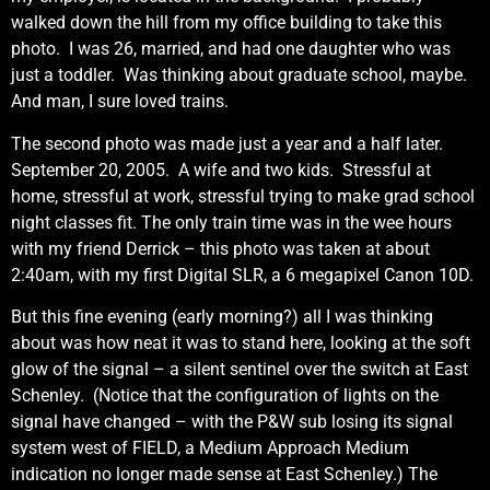
walked down the hill from my office building to take this
photo. I was 26, married, and had one daughter who was
just a toddler. Was thinking about graduate school, maybe.
And man, I sure loved trains.
The second photo was made just a year and a half later.
September 20, 2005. A wife and two kids. Stressful at
home, stressful at work, stressful trying to make grad school
night classes fit. The only train time was in the wee hours
with my friend Derrick – this photo was taken at about
2:40am, with my first Digital SLR, a 6 megapixel Canon 10D.
But this fine evening (early morning?) all I was thinking
about was how neat it was to stand here, looking at the soft
glow of the signal – a silent sentinel over the switch at East
Schenley. (Notice that the configuration of lights on the
signal have changed – with the P&W sub losing its signal
system west of FIELD, a Medium Approach Medium
indication no longer made sense at East Schenley.) The