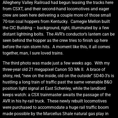
Allegheny Valley Railroad had begun leasing the tracks here
from CSXT, and their second-hand locomotives and eager
crew are seen here delivering a couple more of those small
70-ton coal hoppers from Kentucky. Carnegie Mellon built
the CIC Building – background, right, illuminated by a few
distant lightning bolts. The AVR’s conductor’s lantern can be
seen behind the hopper as the crew tries to finish up here
before the rain storm hits. A moment like this, it all comes
together, man, I sure loved trains.
The third photo was made just a few weeks ago. With my
three-year old 21 megapixel Canon 5D Mk II. A brace of
shiny, red, “new on the inside, old on the outside” SD40-3’s is
hustling a long train of traffic past the same venerable B&O
position light signal at East Schenley, while the landlord
keeps watch: a CSX trainmaster awaits the passage of the
AVR in his hy-rail truck. These newly rebuilt locomotives
were purchased to accommodate a huge rail traffic boom
made possible by the Marcellus Shale natural gas play in