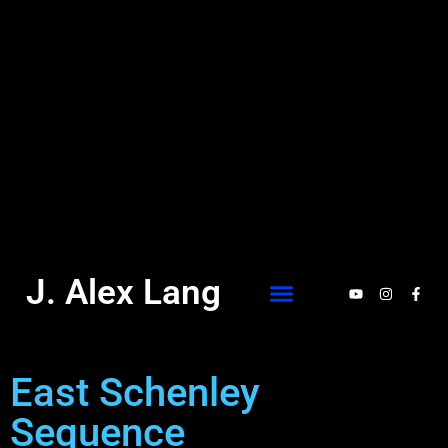
J. Alex Lang
East Schenley
Sequence