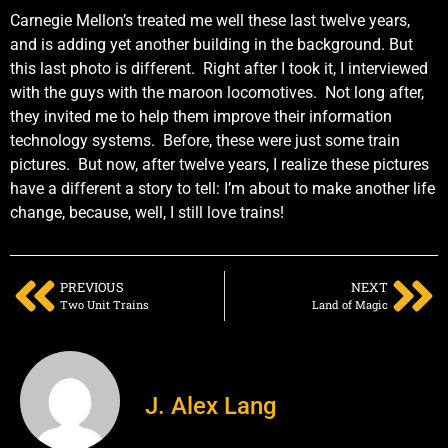
Carnegie Mellon’s treated me well these last twelve years,
and is adding yet another building in the background. But
this last photo is different. Right after I took it, I interviewed
with the guys with the maroon locomotives. Not long after,
they invited me to help them improve their information
technology systems. Before, these were just some train
pictures. But now, after twelve years, I realize these pictures
have a different a story to tell: I’m about to make another life
change, because, well, I still love trains!
PREVIOUS
NEXT
Two Unit Trains
Land of Magic
J. Alex Lang