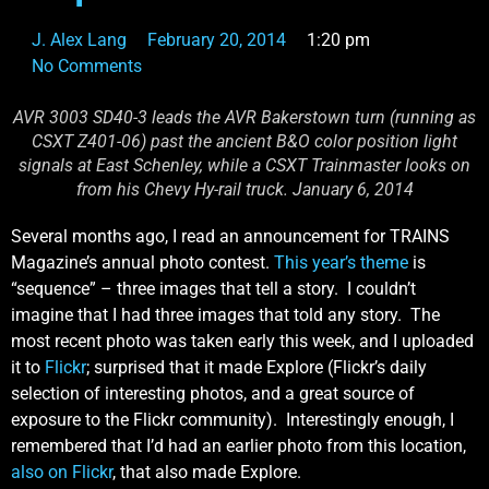
J. Alex Lang
February 20, 2014
1:20 pm
No Comments
AVR 3003 SD40-3 leads the AVR Bakerstown turn (running as
CSXT Z401-06) past the ancient B&O color position light
signals at East Schenley, while a CSXT Trainmaster looks on
from his Chevy Hy-rail truck. January 6, 2014
Several months ago, I read an announcement for TRAINS
Magazine’s annual photo contest.
This year’s theme
is
“sequence” – three images that tell a story. I couldn’t
imagine that I had three images that told any story. The
most recent photo was taken early this week, and I uploaded
it to
Flickr
; surprised that it made Explore (Flickr’s daily
selection of interesting photos, and a great source of
exposure to the Flickr community). Interestingly enough, I
remembered that I’d had an earlier photo from this location,
also on Flickr
, that also made Explore.