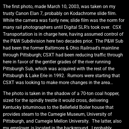
The first photo, made March 10, 2003, was taken on my
trusty Canon Elan 7, probably on Kodachrome slide film.
While the camera was fairly new, slide film was the norm for
many rail photographers until Digital SLR’s took over. CSX
Transportation is in charge here, having assumed control of
the P&W Subdivision here two decades prior. The P&W Sub
had been the former Baltimore & Ohio Railroad’s mainline
through Pittsburgh; CSXT had been reducing traffic through
here in favor of the gentler grades of the river running
Pittsburgh Sub, which was acquired with the rest of the
Pittsburgh & Lake Erie in 1992. Rumors were starting that
CSXT was looking to make more changes in the area…
The photo is taken in the shadow of a 70-ton coal hopper,
sized for the spindly trestle it would cross, delivering
Kentucky bituminous to the Bellefield Boiler house that
provides steam to the Carnegie Museum, University of
Pittsburgh, and Carnegie Mellon University. The latter, also
my employer, is located in the background. I probably