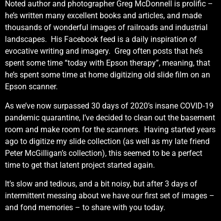
Noted author and photographer Greg McDonnell is prolific –
he’s written many excellent books and articles, and made
thousands of wonderful images of railroads and industrial
landscapes. His Facebook feed is a daily inspiration of
evocative writing and imagery. Greg often posts that he’s
spent some time “today with Epson therapy”, meaning, that
he’s spent some time at home digitizing old slide film on an
Epson scanner.
As we’ve now surpassed 30 days of 2020’s insane COVID-19
pandemic quarantine, I’ve decided to clean out the basement
room and make room for the scanners. Having started years
ago to digitize my slide collection (as well as my late friend
Peter McGilligan’s collection), this seemed to be a perfect
time to get that latent project started again.
It’s slow and tedious, and a bit noisy, but after 3 days of
intermittent messing about we have our first set of images –
and fond memories – to share with you today.