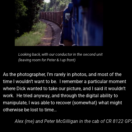
Looking back, with our conductor in the second unit
(leaving room for Peter & I up front)
As the photographer, I’m rarely in photos, and most of the
time I wouldn’t want to be. I remember a particular moment
where Dick wanted to take our picture, and I said it wouldn’t
work. He tried anyway, and through the digital ability to
manipulate, I was able to recover (somewhat) what might
otherwise be lost to time…
Alex (me) and Peter McGilligan in the cab of CR 8122 GP