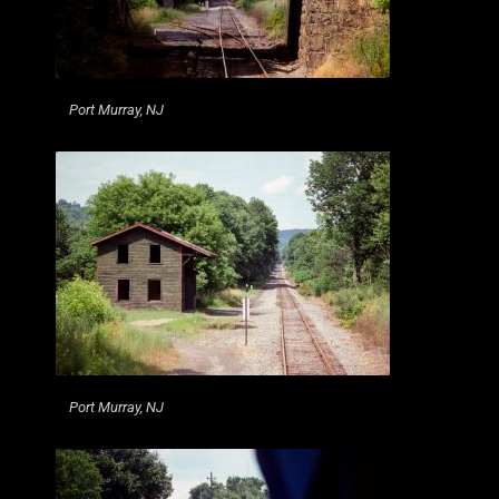
Port Murray, NJ
Port Murray, NJ