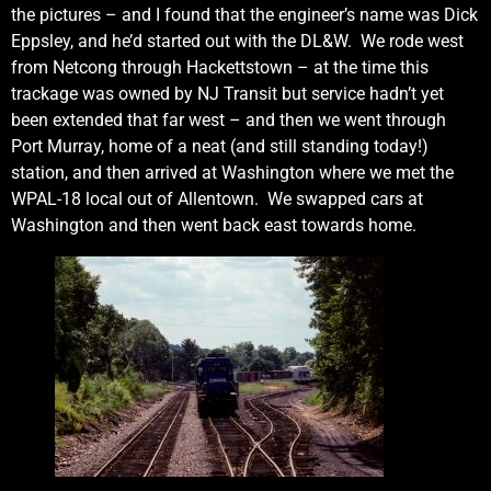
the pictures – and I found that the engineer’s name was Dick
Eppsley, and he’d started out with the DL&W. We rode west
from Netcong through Hackettstown – at the time this
trackage was owned by NJ Transit but service hadn’t yet
been extended that far west – and then we went through
Port Murray, home of a neat (and still standing today!)
station, and then arrived at Washington where we met the
WPAL-18 local out of Allentown. We swapped cars at
Washington and then went back east towards home.