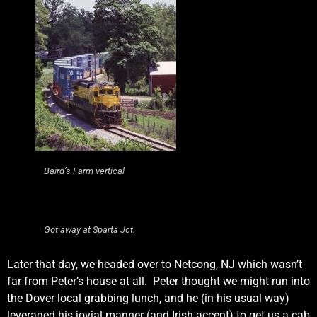
Baird’s Farm vertical
Got away at Sparta Jct.
Later that day, we headed over to Netcong, NJ which wasn’t
far from Peter’s house at all. Peter thought we might run into
the Dover local grabbing lunch, and he (in his usual way)
leveraged his jovial manner (and Irish accent) to get us a cab