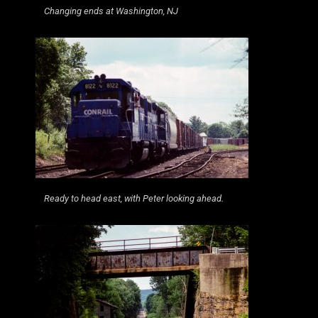
Changing ends at Washington, NJ
Ready to head east, with Peter looking ahead.