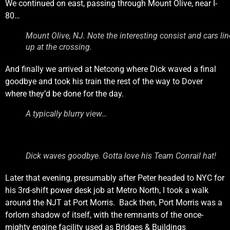
We continued on east, passing through Mount Olive, near I-
80…
Mount Olive, NJ. Note the interesting consist and cars li
up at the crossing.
And finally we arrived at Netcong where Dick waved a final
goodbye and took his train the rest of the way to Dover
where they’d be done for the day.
A typically blurry view…
Dick waves goodbye. Gotta love his Team Conrail hat!
Later that evening, presumably after Peter headed to NYC for
his 3rd-shift power desk job at Metro North, I took a walk
around the NJT at Port Morris. Back then, Port Morris was a
forlorn shadow of itself, with the remnants of the once-
mighty engine facility used as Bridges & Buildings