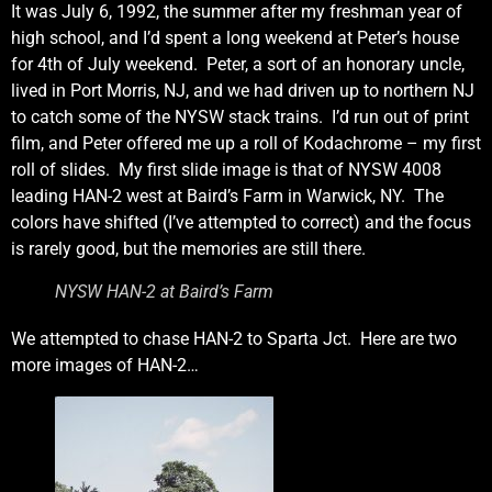
It was July 6, 1992, the summer after my freshman year of
high school, and I’d spent a long weekend at Peter’s house
for 4th of July weekend. Peter, a sort of an honorary uncle,
lived in Port Morris, NJ, and we had driven up to northern NJ
to catch some of the NYSW stack trains. I’d run out of print
film, and Peter offered me up a roll of Kodachrome – my first
roll of slides. My first slide image is that of NYSW 4008
leading HAN-2 west at Baird’s Farm in Warwick, NY. The
colors have shifted (I’ve attempted to correct) and the focus
is rarely good, but the memories are still there.
NYSW HAN-2 at Baird’s Farm
We attempted to chase HAN-2 to Sparta Jct. Here are two
more images of HAN-2…