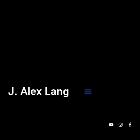
J. Alex Lang