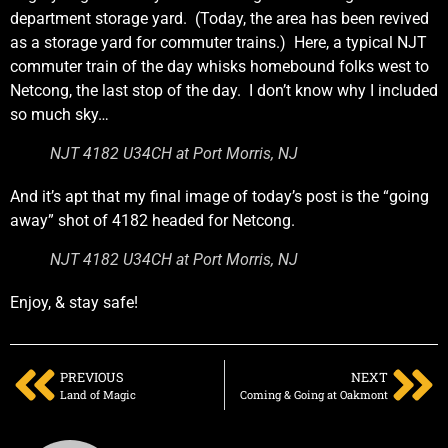
department storage yard. (Today, the area has been revived
as a storage yard for commuter trains.) Here, a typical NJT
commuter train of the day whisks homebound folks west to
Netcong, the last stop of the day. I don’t know why I included
so much sky…
NJT 4182 U34CH at Port Morris, NJ
And it’s apt that my final image of today’s post is the “going
away” shot of 4182 headed for Netcong.
NJT 4182 U34CH at Port Morris, NJ
Enjoy, & stay safe!
PREVIOUS
NEXT
Land of Magic
Coming & Going at Oakmont