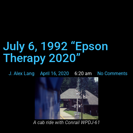
July 6, 1992 “Epson
Therapy 2020”
J. Alex Lang
April 16, 2020
6:20 am
No Comments
A cab ride with Conrail WPDJ-61