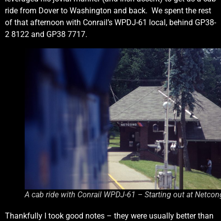
ride from Dover to Washington and back. We spent the rest
of that afternoon with Conrail’s WPDJ-61 local, behind GP38-
2 8122 and GP38 7717.
A cab ride with Conrail WPDJ-61 – Starting out at Netcon
Thankfully I took good notes – they were usually better than